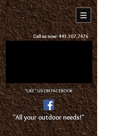
Call us now:
443.307.7476
"LIKE" US ON FACEBOOK
"All your outdoor needs!"